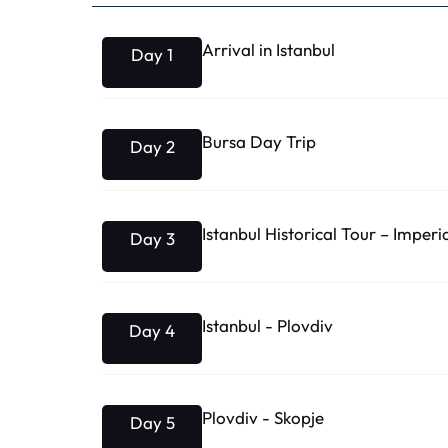
Arrival in Istanbul
Day 1
Bursa Day Trip
Day 2
Istanbul Historical Tour – Imperi
Day 3
Istanbul - Plovdiv
Day 4
Plovdiv - Skopje
Day 5