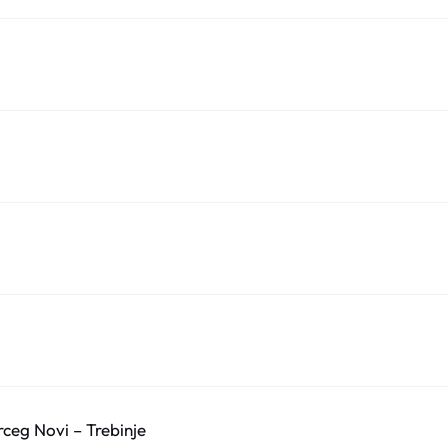
ceg Novi – Trebinje