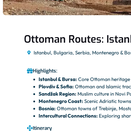
Ottoman Routes: Istan
Istanbul, Bulgaria, Serbia, Montenegro & Bo
Highlights:
Istanbul & Bursa:
Core Ottoman heritage 
Plovdiv & Sofia:
Ottoman and Islamic trac
Sandžak Region:
Muslim culture in Novi P
Montenegro Coast:
Scenic Adriatic town
Bosnia:
Ottoman towns of Trebinje, Mosta
Intercultural Connections:
Exploring share
Itinerary