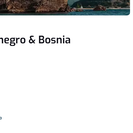
enegro & Bosnia
a