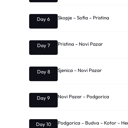
Skopje – Sofia – Pristina
Day 6
Pristina – Novi Pazar
Day 7
Sjenica – Novi Pazar
Day 8
Novi Pazar – Podgorica
Day 9
Podgorica – Budva – Kotor – Her
Day 10