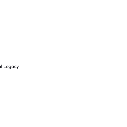
al Legacy