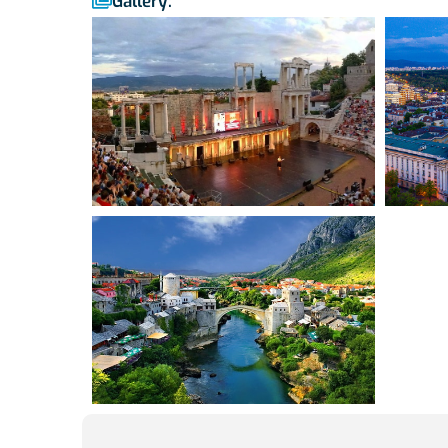
Gallery: