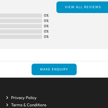
VIEW ALL REVIEWS
0%
0%
0%
0%
0%
MAKE ENQUIRY
Privacy Policy
Terms & Conditions