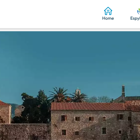
Home
Espy