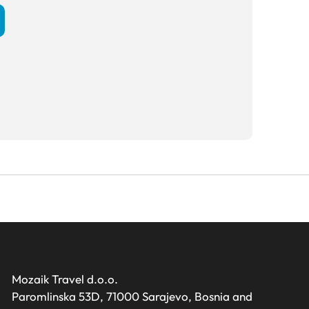
Mozaik Travel d.o.o.
Paromlinska 53D, 71000 Sarajevo, Bosnia and