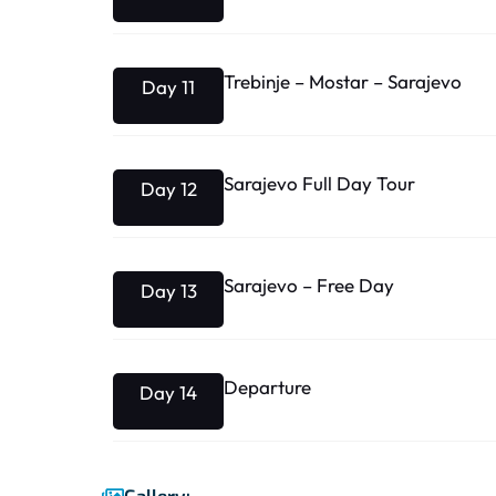
Trebinje – Mostar – Sarajevo
Day 11
Sarajevo Full Day Tour
Day 12
Sarajevo – Free Day
Day 13
Departure
Day 14