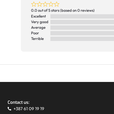
0.0 out of 5 stars (based on 0 reviews)
Excellent
Very good
Average
Poor
Terrible
Contact us:
+387 61 09 19 19