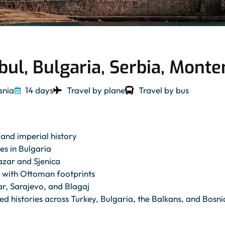
bul, Bulgaria, Serbia, Mont
snia
14 days
Travel by plane
Travel by bus
and imperial history
es in Bulgaria
azar and Sjenica
s with Ottoman footprints
r, Sarajevo, and Blagaj
d histories across Turkey, Bulgaria, the Balkans, and Bosni