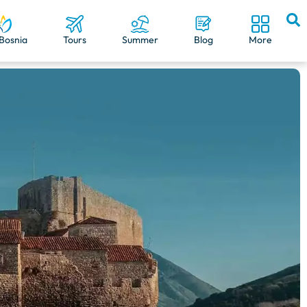
Bosnia
Tours
Summer
Blog
More