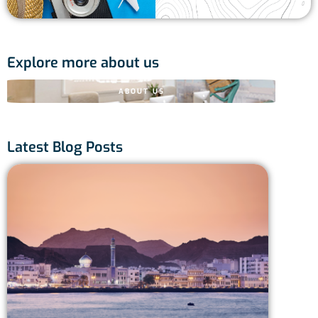
Explore more about us
ABOUT US
Latest Blog Posts