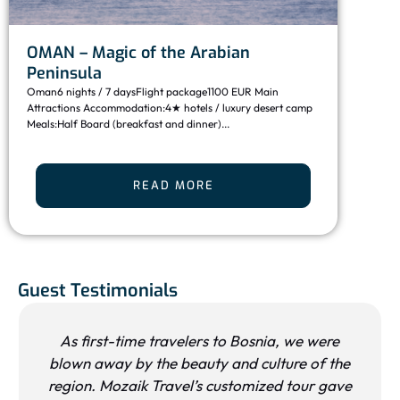
Dis
OMAN – Magic of the Arabian
Des
Peninsula
Moroc
Oman6 nights / 7 daysFlight package1100 EUR Main
from 
Attractions Accommodation:4★ hotels / luxury desert camp
desert
Meals:Half Board (breakfast and dinner)...
READ MORE
Guest Testimonials
As first-time travelers to Bosnia, we were
blown away by the beauty and culture of the
region. Mozaik Travel’s customized tour gave