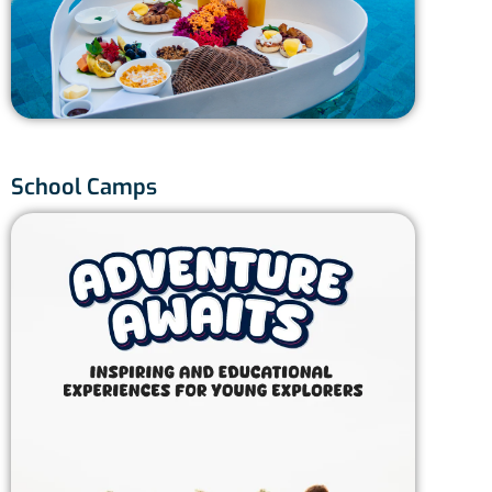
Thai
Ph
12
School Camps