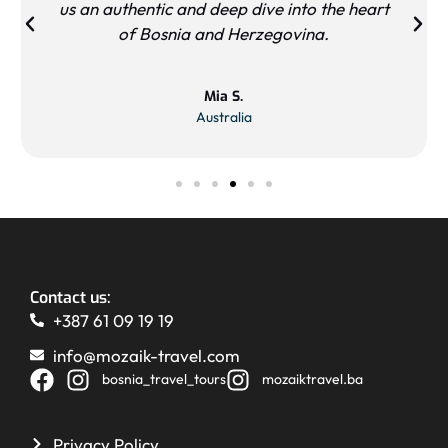
us an authentic and deep dive into the heart
of Bosnia and Herzegovina.
Mia S.
Australia
Contact us:
+387 61 09 19 19
info@mozaik-travel.com
bosnia_travel_tours
mozaiktravel.ba
Privacy Policy