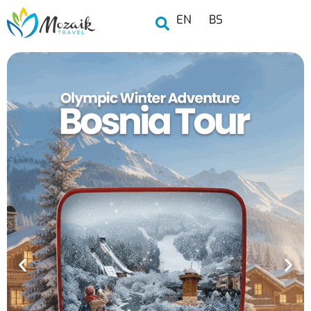
EN
BS