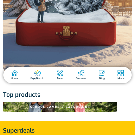
Home
EspyBosnia
Tours
Summer
Blog
More
Top products
SCHOOL CAMPS & EXCURSIONS
Superdeals