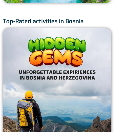
Top-Rated activities in Bosnia
Skak
Sa
Fu