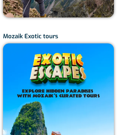
Mozaik Exotic tours
Japa
J