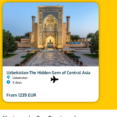
Moro
Uzbekistan-The Hidden Gem of Central Asia
M
Uzbekistan
10
8 days
Fro
From 1239 EUR