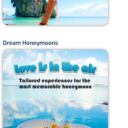
7 
Dream Honeymoons
Phuk