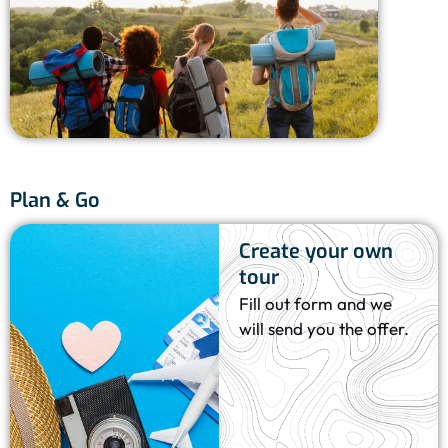
Vlas
Bo
8 
Plan & Go
Create your own
tour
Fill out form and we
will send you the offer.