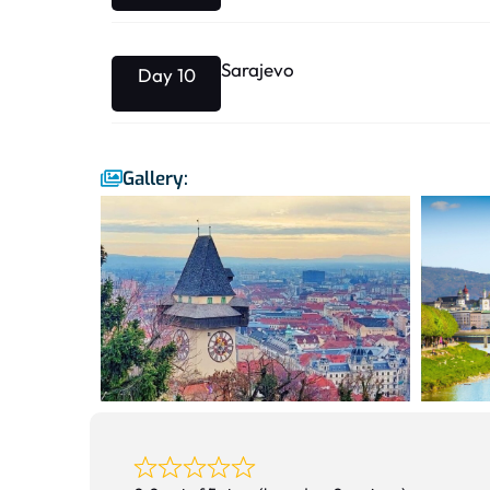
Sarajevo
Day 10
Gallery: