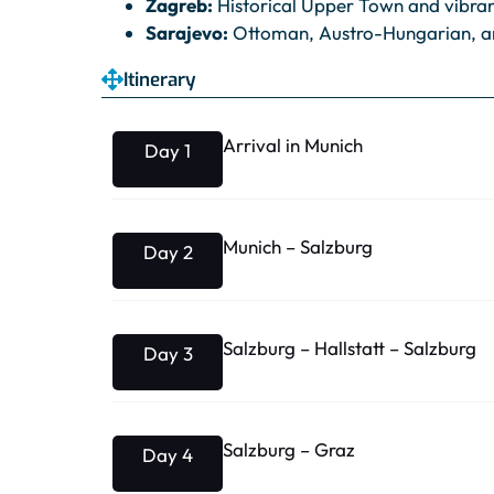
Zagreb:
Historical Upper Town and vibrant
Sarajevo:
Ottoman, Austro-Hungarian, a
Itinerary
Arrival in Munich
Day 1
Munich – Salzburg
Day 2
Salzburg – Hallstatt – Salzburg
Day 3
Salzburg – Graz
Day 4