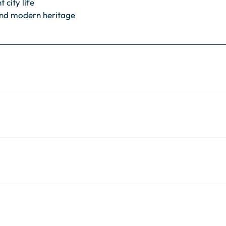
 city life
nd modern heritage