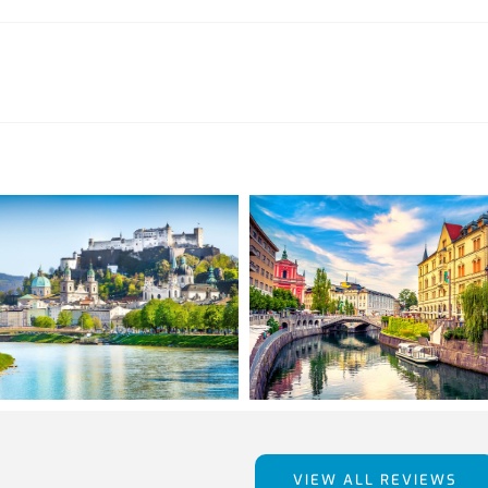
VIEW ALL REVIEWS