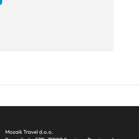
Mozaik Travel d.o.o.