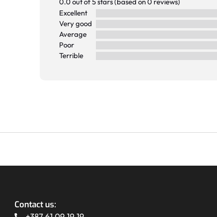
0.0 out of 5 stars (based on 0 reviews)
Excellent
Very good
Average
Poor
Terrible
Contact us:
+387 61 09 19 19