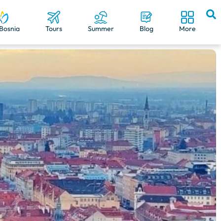
Bosnia
Tours
Summer
Blog
More