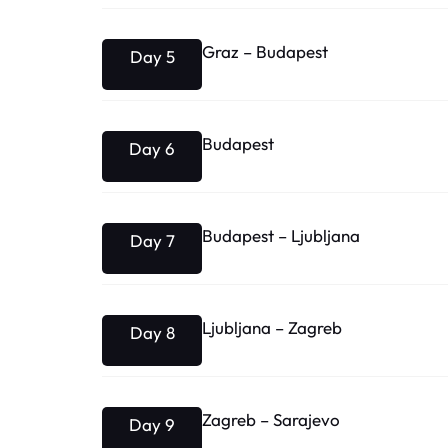
Graz – Budapest
Day 5
Budapest
Day 6
Budapest – Ljubljana
Day 7
Ljubljana – Zagreb
Day 8
Zagreb – Sarajevo
Day 9