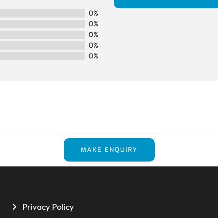
0%
0%
0%
0%
0%
MAKE ENQUIRY
Privacy Policy