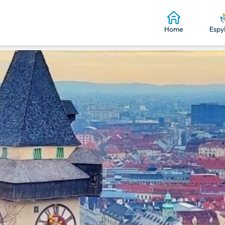
Home
Espy