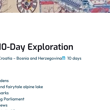
10-Day Exploration
Croatia – Bosnia and Herzegovina
10 days
rdens
d fairytale alpine lake
marks
ng Parliament
iews