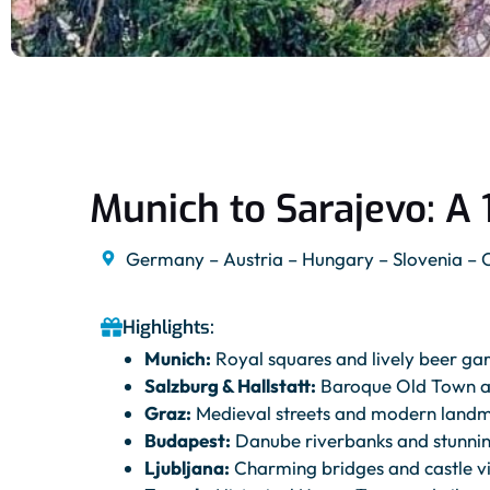
Munich to Sarajevo: A 
Germany – Austria – Hungary – Slovenia – 
Highlights:
Munich:
Royal squares and lively beer ga
Salzburg & Hallstatt:
Baroque Old Town an
Graz:
Medieval streets and modern land
Budapest:
Danube riverbanks and stunni
Ljubljana:
Charming bridges and castle v