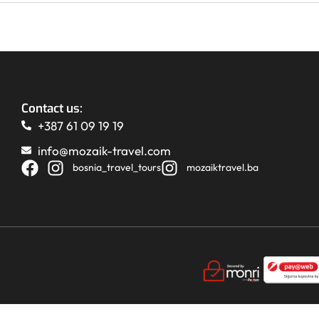
Contact us:
+387 61 09 19 19
info@mozaik-travel.com
bosnia_travel_tours
mozaiktravel.ba