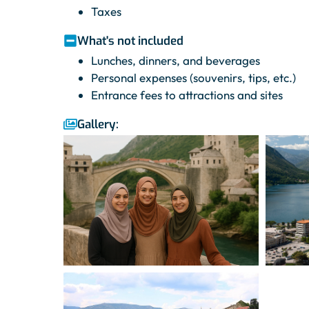
Taxes
What's not included
Lunches, dinners, and beverages
Personal expenses (souvenirs, tips, etc.)
Entrance fees to attractions and sites
Gallery: