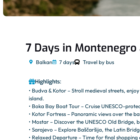
7 Days in Montenegro
Balkan
7 days
Travel by bus
Highlights:
• Budva & Kotor – Stroll medieval streets, enjo
island.
• Boka Bay Boat Tour – Cruise UNESCO-protected
• Kotor Fortress – Panoramic views over the bay
• Mostar – Discover the UNESCO Old Bridge, ba
• Sarajevo – Explore Baščaršija, the Latin Bridg
• Relaxed Departure – Time for final shopping 