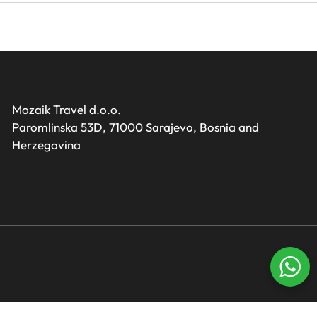
Mozaik Travel d.o.o.
Paromlinska 53D, 71000 Sarajevo, Bosnia and
Herzegovina