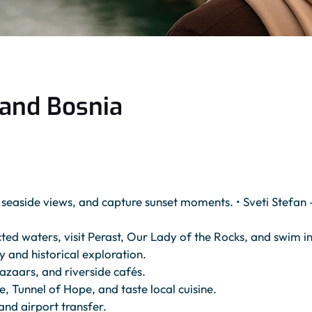
 and Bosnia
y seaside views, and capture sunset moments. • Sveti Stefan
 waters, visit Perast, Our Lady of the Rocks, and swim in 
 and historical exploration.
zaars, and riverside cafés.
e, Tunnel of Hope, and taste local cuisine.
and airport transfer.