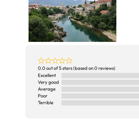
0.0 out of 5 stars (based on 0 reviews)
Excellent
Very good
Average
Poor
Terrible