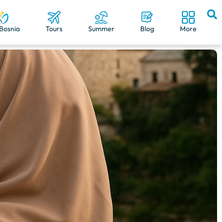
Bosnia
Tours
Summer
Blog
More