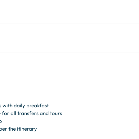
 with daily breakfast
for all transfers and tours
p
per the itinerary