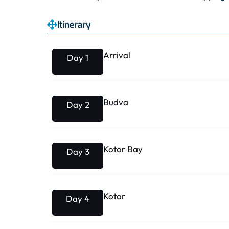
Itinerary
Arrival
Day 1
Budva
Day 2
Kotor Bay
Day 3
Kotor
Day 4