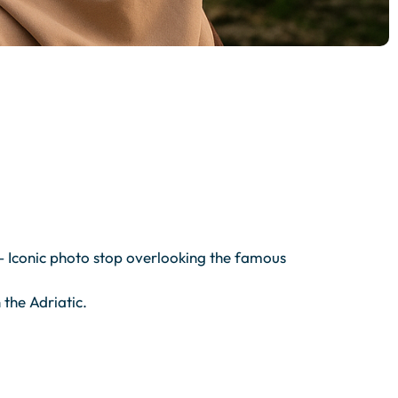
 – Iconic photo stop overlooking the famous
the Adriatic.