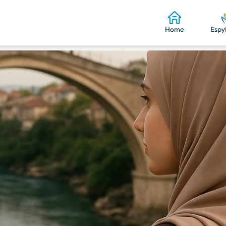
Home
Espy