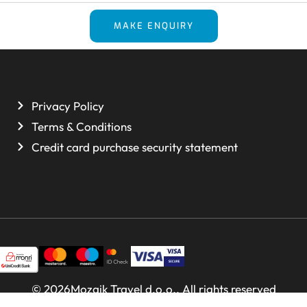
MAKE ENQUIRY
Privacy Policy
Terms & Conditions
Credit card purchase security statement
© 2026Mozaik Travel d.o.o.. All rights reserved