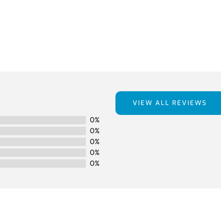
VIEW ALL REVIEWS
0%
0%
0%
0%
0%