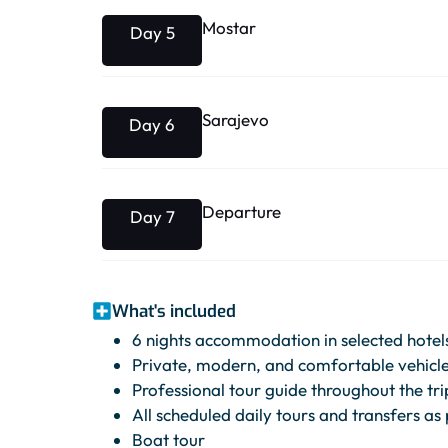
Mostar
Day 5
Sarajevo
Day 6
Departure
Day 7
What's included
6 nights accommodation in selected hotels
Private, modern, and comfortable vehicle 
Professional tour guide throughout the tri
All scheduled daily tours and transfers as 
Boat tour