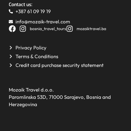
Contact us:
+387 61 09 19 19
info@mozaik-travel.com
bosnia_travel_tours
mozaiktravel.ba
Privacy Policy
Terms & Conditions
Credit card purchase security statement
Mozaik Travel d.o.o.
Paromlinska 53D, 71000 Sarajevo, Bosnia and
Herzegovina