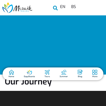
EN
BS
Home
EspyBosnia
Tours
Summer
Blog
More
Our Journey