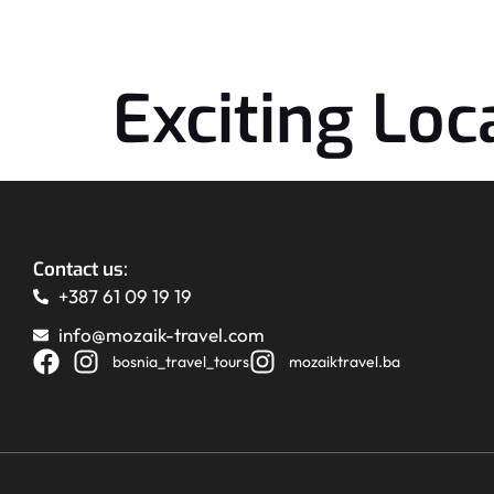
Exciting Loca
Contact us:
+387 61 09 19 19
info@mozaik-travel.com
bosnia_travel_tours
mozaiktravel.ba