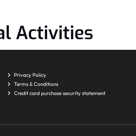
l Activities
Privacy Policy
Terms & Conditions
Credit card purchase security statement