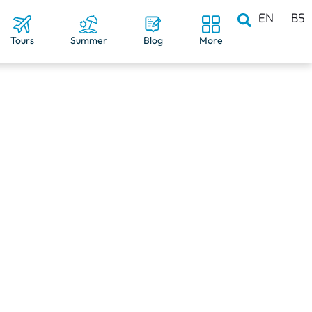
EN
BS
Tours
Summer
Blog
More