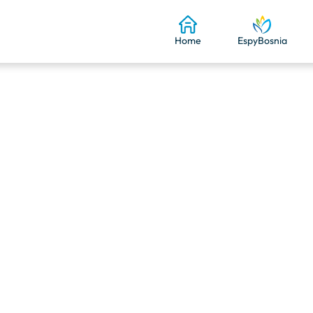
Home
EspyBosnia