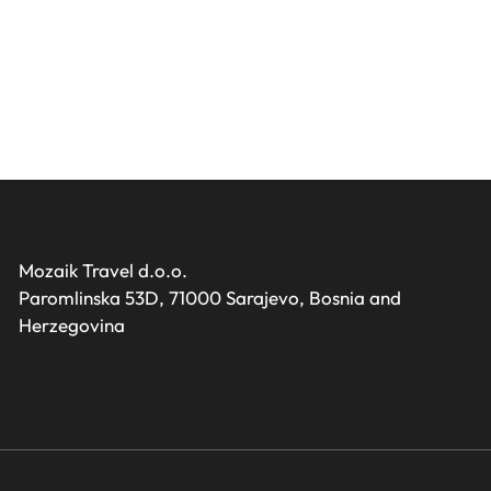
Mozaik Travel d.o.o.
Paromlinska 53D, 71000 Sarajevo, Bosnia and
Herzegovina