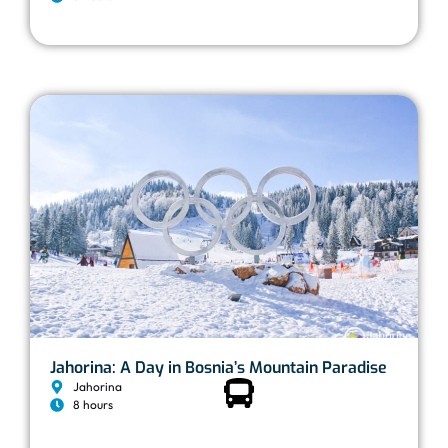
Jahorina: A Day in Bosnia’s Mountain Paradise
Jahorina
8 hours