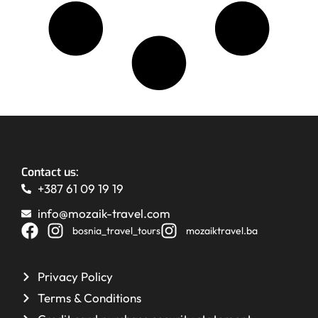
Contact us:
+387 61 09 19 19
info@mozaik-travel.com
bosnia_travel_tours
mozaiktravel.ba
Privacy Policy
Terms & Conditions