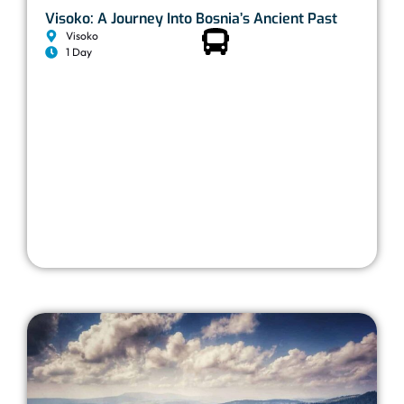
Visoko: A Journey Into Bosnia’s Ancient Past
Visoko
1 Day