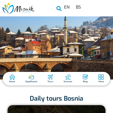
EN
BS
Home
EspyBosnia
Tours
Summer
Blog
More
Daily tours Bosnia