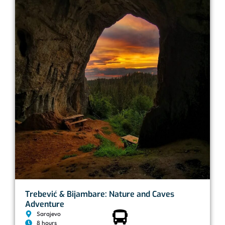
Trebević & Bijambare: Nature and Caves
Adventure
Sarajevo
8 hours