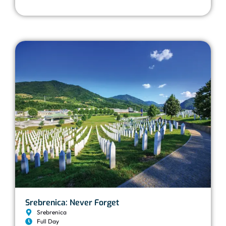
Srebrenica: Never Forget
Srebrenica
Full Day