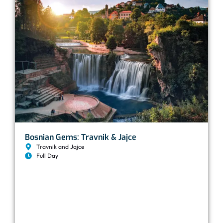
Bosnian Gems: Travnik & Jajce
Travnik and Jajce
Full Day