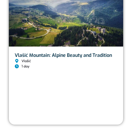
Vlašić Mountain: Alpine Beauty and Tradition
Vlašić
1 day