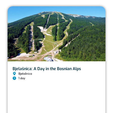
Bjelašnica: A Day in the Bosnian Alps
Bjelašnica
1 day