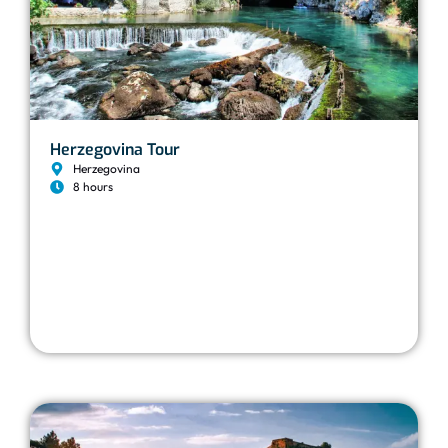
Herzegovina Tour
Herzegovina
8 hours