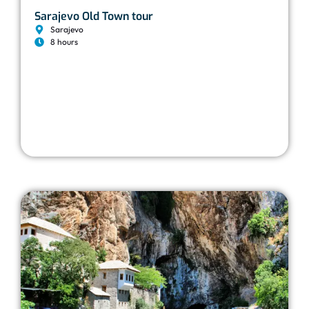
Sarajevo Old Town tour
Sarajevo
8 hours