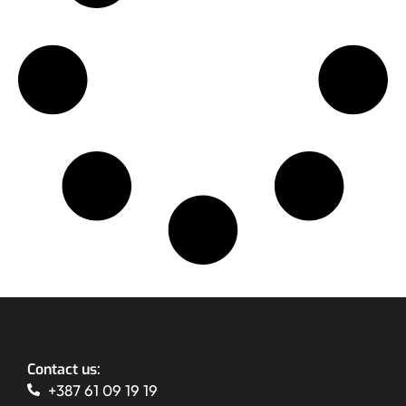
Contact us:
+387 61 09 19 19