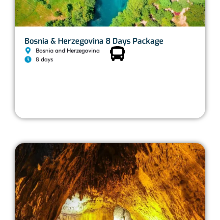
Bosnia & Herzegovina 8 Days Package
Bosnia and Herzegovina
8 days