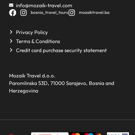
info@mozaik-travel.com
bosnia_travel_tours
mozaiktravel.ba
Privacy Policy
Terms & Conditions
Credit card purchase security statement
Mozaik Travel d.o.o.
Paromlinska 53D, 71000 Sarajevo, Bosnia and
Herzegovina