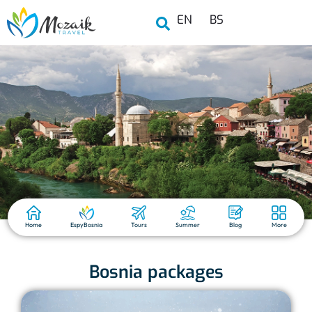
EN
BS
Home
EspyBosnia
Tours
Summer
Blog
More
Bosnia packages