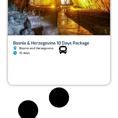
Bosnia & Herzegovina 10 Days Package
Bosnia and Herzegovina
10 days