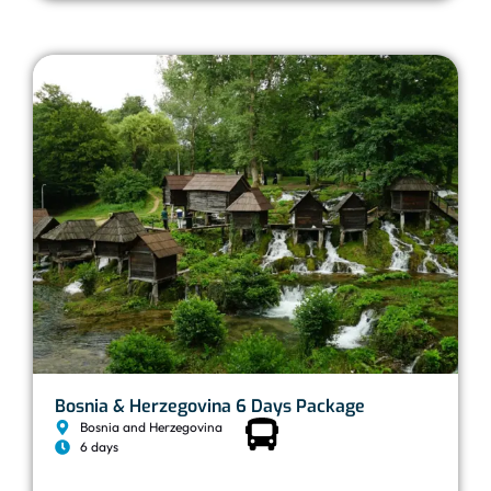
Bosnia & Herzegovina 6 Days Package
Bosnia and Herzegovina
6 days