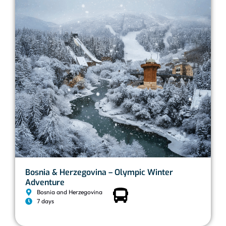
Bosnia & Herzegovina – Olympic Winter
Adventure
Bosnia and Herzegovina
7 days