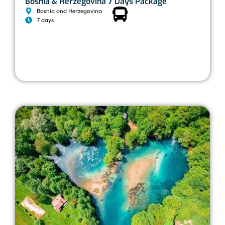
Bosnia & Herzegovina 7 Days Package
Bosnia and Herzegovina
7 days